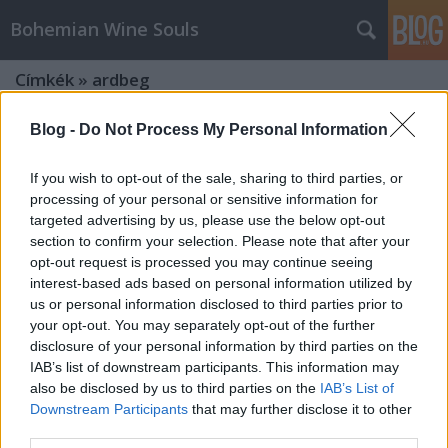
Bohemian Wine Souls
Címkék
»
ardbeg
Blog -
Do Not Process My Personal Information
If you wish to opt-out of the sale, sharing to third parties, or
processing of your personal or sensitive information for
targeted advertising by us, please use the below opt-out
section to confirm your selection. Please note that after your
opt-out request is processed you may continue seeing
interest-based ads based on personal information utilized by
us or personal information disclosed to third parties prior to
your opt-out. You may separately opt-out of the further
disclosure of your personal information by third parties on the
IAB’s list of downstream participants. This information may
also be disclosed by us to third parties on the
IAB’s List of
Downstream Participants
that may further disclose it to other
Tömény élvezetek - Hennessy,
third parties.
Glenmorangie és Ardbeg