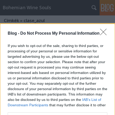
Bohemian Wine Souls
Címkék
»
clase_azul
Blog -
Do Not Process My Personal Information
If you wish to opt-out of the sale, sharing to third parties, or
processing of your personal or sensitive information for
targeted advertising by us, please use the below opt-out
section to confirm your selection. Please note that after your
opt-out request is processed you may continue seeing
interest-based ads based on personal information utilized by
us or personal information disclosed to third parties prior to
your opt-out. You may separately opt-out of the further
disclosure of your personal information by third parties on the
IAB’s list of downstream participants. This information may
also be disclosed by us to third parties on the
IAB’s List of
Downstream Participants
that may further disclose it to other
Tömény élvezetek - Spirit kóstoló a
third parties.
Borsuliban