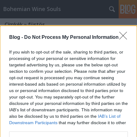
Bohemian Wine Souls
Címkék
»
füstös
Blog -
Do Not Process My Personal Information
If you wish to opt-out of the sale, sharing to third parties, or
processing of your personal or sensitive information for
targeted advertising by us, please use the below opt-out
section to confirm your selection. Please note that after your
opt-out request is processed you may continue seeing
interest-based ads based on personal information utilized by
us or personal information disclosed to third parties prior to
your opt-out. You may separately opt-out of the further
disclosure of your personal information by third parties on the
IAB’s list of downstream participants. This information may
also be disclosed by us to third parties on the
IAB’s List of
Downstream Participants
that may further disclose it to other
Volt 1x1 - Martin Pasler Heavy
third parties.
Peated Merlot 2014