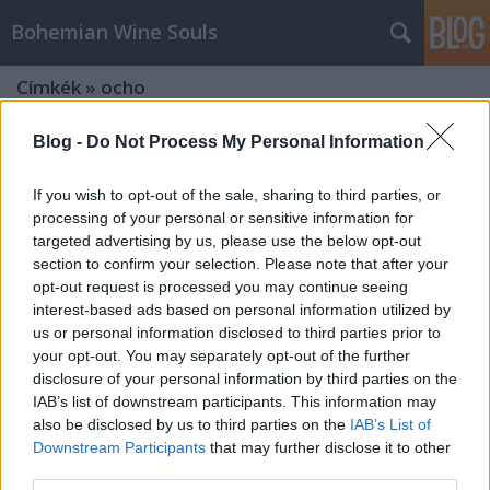
Bohemian Wine Souls
Címkék
»
ocho
Blog -
Do Not Process My Personal Information
If you wish to opt-out of the sale, sharing to third parties, or
processing of your personal or sensitive information for
targeted advertising by us, please use the below opt-out
section to confirm your selection. Please note that after your
opt-out request is processed you may continue seeing
interest-based ads based on personal information utilized by
us or personal information disclosed to third parties prior to
your opt-out. You may separately opt-out of the further
disclosure of your personal information by third parties on the
IAB’s list of downstream participants. This information may
also be disclosed by us to third parties on the
IAB’s List of
Downstream Participants
that may further disclose it to other
Tömény élvezetek - Spirit kóstoló a
third parties.
Borsuliban