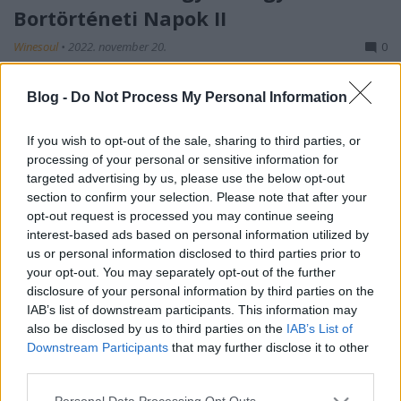
Bortörténeti Napok II
Winesoul
•
2022. november 20.
0
Amikor a tavalyi Bortörténelmi Napokról
Blog -
Do Not Process My Personal Information
megosztottam Veletek a benyomásaimat, a blog
közösségi felületén a posztban azt írtam, hogy
If you wish to opt-out of the sale, sharing to third parties, or
vegyes érzésekkel vágok neki az előttem álló négy
processing of your personal or sensitive information for
napnak. Természetesen nem lehet mindig minden
targeted advertising by us, please use the below opt-out
tökéletes és nem lehet illetve nem is kell mindenki
section to confirm your selection. Please note that after your
elvárásának…
opt-out request is processed you may continue seeing
interest-based ads based on personal information utilized by
us or personal information disclosed to third parties prior to
your opt-out. You may separately opt-out of the further
disclosure of your personal information by third parties on the
IAB’s list of downstream participants. This information may
also be disclosed by us to third parties on the
IAB’s List of
Downstream Participants
that may further disclose it to other
third parties.
Please note that this website/app uses one or more Google