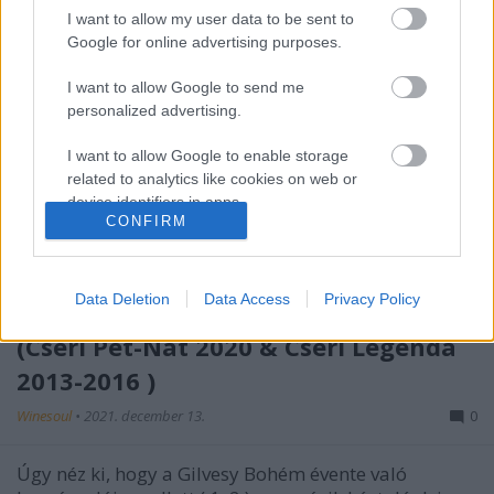
I want to allow my user data to be sent to
Google for online advertising purposes.
I want to allow Google to send me
personalized advertising.
I want to allow Google to enable storage
related to analytics like cookies on web or
device identifiers in apps.
CONFIRM
I want to allow Google to enable storage
related to functionality of the website or app.
Data Deletion
Data Access
Privacy Policy
Kitekintő - Születésnapi borsor II
I want to allow Google to enable storage
(Cseri Pet-Nat 2020 & Cseri Legenda
related to personalization.
2013-2016 )
I want to allow Google to enable storage
related to security, including authentication
Winesoul
•
2021. december 13.
0
functionality and fraud prevention, and other
user protection.
Úgy néz ki, hogy a Gilvesy Bohém évente való