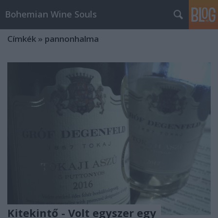
Bohemian Wine Souls
Címkék
»
pannonhalma
Kitekintő - Volt egyszer egy