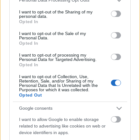
Personal Data Processing Opt Outs
services and may gather and store information including but
not limited to your visit or usage behaviour. You may click to
I want to opt-out of the Sharing of my
personal data.
grant or deny consent to Google and its third-party tags to
Opted In
use your data for below specified purposes in below Google
consent section.
I want to opt-out of the Sale of my
Personal Data.
Kitekintő - Volt egyszer egy
Opted In
Bortörténeti Napok
I want to opt-out of processing my
Personal Data for Targeted Advertising.
Winesoul
•
2022. augusztus 24.
0
Opted In
Egy év kihagyással - persze, ha nem vesszük
I want to opt-out of Collection, Use,
Retention, Sale, and/or Sharing of my
figyelembe a 2020-as műanyag pohárban való
Personal Data that Is Unrelated with the
kóstolási lehetőséget- és új névvel, de ismételten egy
Purposes for which it was collected.
Opted Out
4 napos boros fesztivállal búcsúztatta a nyarat a
nagyérdemű itt nálunk a vadnyugaton. A sok
Google consents
ismerős és ismert pince mellett mint mindig, úgy
most is…
I want to allow Google to enable storage
related to advertising like cookies on web or
device identifiers in apps.