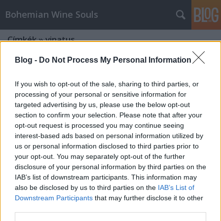
Bohemian Wine Souls
Címkék
»
vinatus
Blog -
Do Not Process My Personal Information
If you wish to opt-out of the sale, sharing to third parties, or
processing of your personal or sensitive information for
targeted advertising by us, please use the below opt-out
section to confirm your selection. Please note that after your
opt-out request is processed you may continue seeing
interest-based ads based on personal information utilized by
us or personal information disclosed to third parties prior to
your opt-out. You may separately opt-out of the further
disclosure of your personal information by third parties on the
IAB’s list of downstream participants. This information may
also be disclosed by us to third parties on the
IAB’s List of
Downstream Participants
that may further disclose it to other
Kitekintő - Borjour - II. Villányi
third parties.
Aranykóstoló